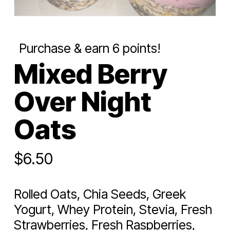
Purchase & earn 6 points!
Mixed Berry
Over Night
Oats
$
6.50
Rolled Oats, Chia Seeds, Greek
Yogurt, Whey Protein, Stevia, Fresh
Strawberries, Fresh Raspberries,