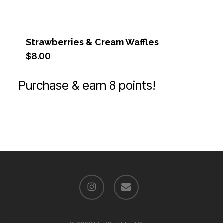
Strawberries & Cream Waffles
$
8.00
Purchase & earn 8 points!
instagram
email