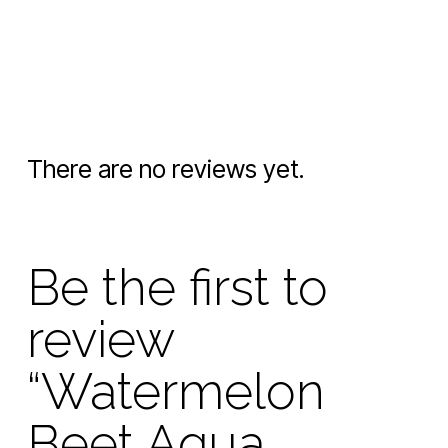
There are no reviews yet.
Be the first to
review
“Watermelon
Beet Aqua