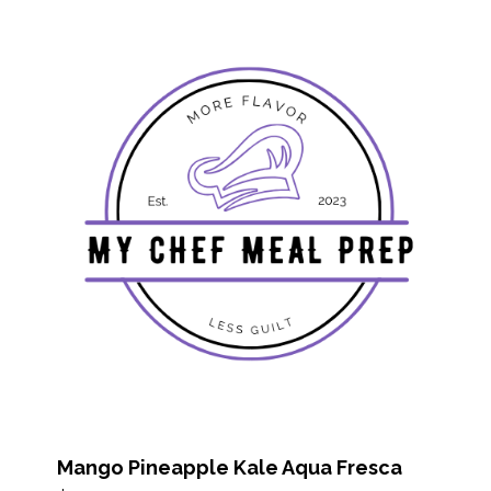
Mango Pineapple Kale Aqua Fresca