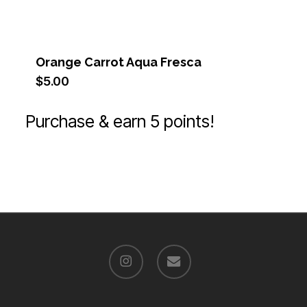
Orange Carrot Aqua Fresca
$
5.00
Purchase & earn 5 points!
instagram
email