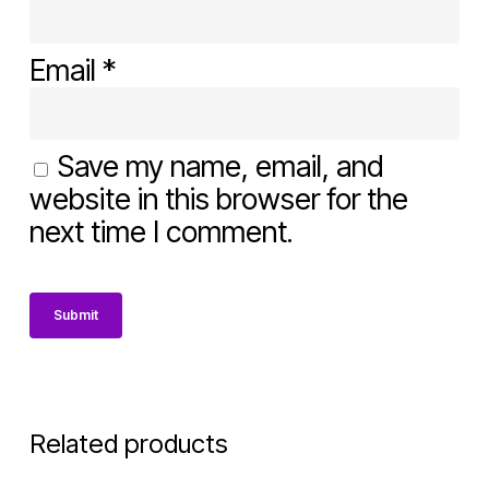
Email
*
Save my name, email, and
website in this browser for the
next time I comment.
Related products