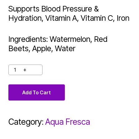
Supports Blood Pressure &
Hydration, Vitamin A, Vitamin C, Iron
Ingredients: Watermelon, Red
Beets, Apple, Water
Add To Cart
Category:
Aqua Fresca