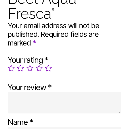
Fresca”
Your email address will not be
published.
Required fields are
marked
*
Your rating
*
Your review
*
Name
*