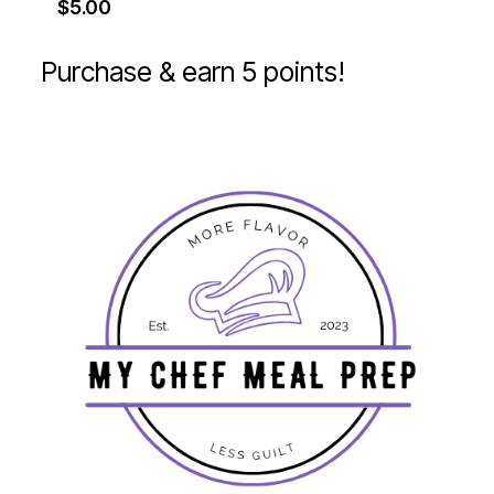
$
5.00
Purchase & earn 5 points!