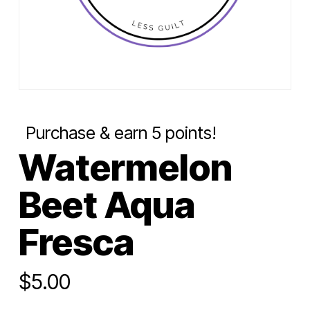
Purchase & earn 5 points!
Watermelon
Beet Aqua
Fresca
$
5.00